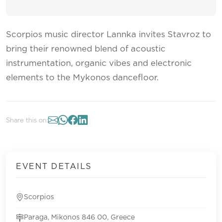
Scorpios music director Lannka invites Stavroz to
bring their renowned blend of acoustic
instrumentation, organic vibes and electronic
elements to the Mykonos dancefloor.
Share this on:
EVENT DETAILS
Scorpios
Paraga, Mikonos 846 00, Greece