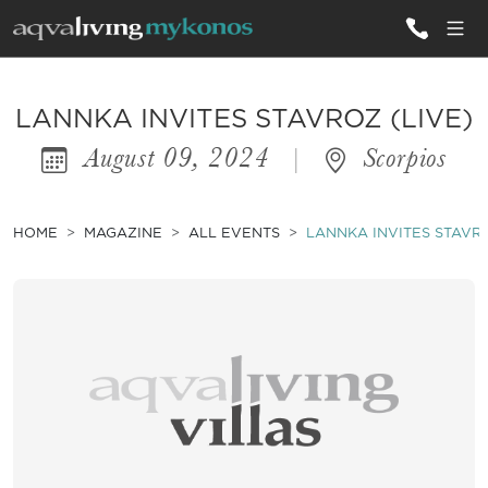
ALL VILLAS
LANNKA INVITES STAVROZ (LIVE)
August 09, 2024
|
Scorpios
INSPIRATIONS
EMOTIONS
HOME
MAGAZINE
ALL EVENTS
LANNKA INVITES STAVRO
SERVICES
MAGAZINE