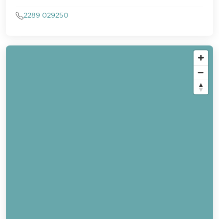
2289 029250