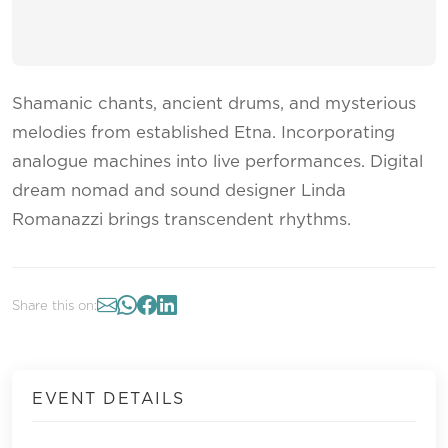
Shamanic chants, ancient drums, and mysterious
melodies from established Etna. Incorporating
analogue machines into live performances. Digital
dream nomad and sound designer Linda
Romanazzi brings transcendent rhythms.
Share this on:
EVENT DETAILS