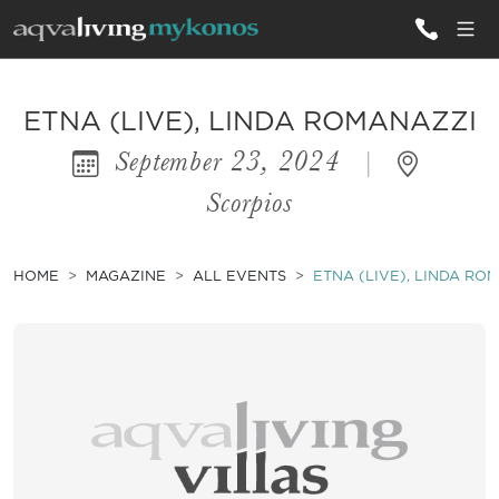
ALL VILLAS
ETNA (LIVE), LINDA ROMANAZZI
September 23, 2024
|
INSPIRATIONS
Scorpios
EMOTIONS
SERVICES
HOME
MAGAZINE
ALL EVENTS
ETNA (LIVE), LINDA RO
MAGAZINE