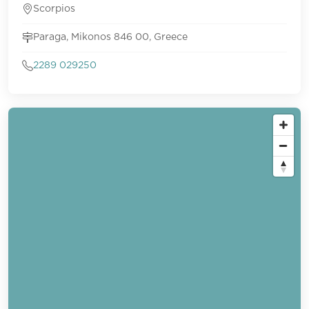
Scorpios
Paraga, Mikonos 846 00, Greece
2289 029250