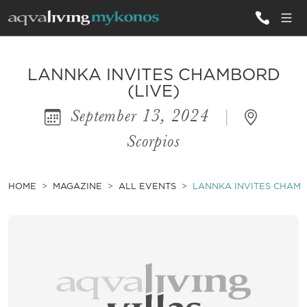
ALL VILLAS
LANNKA INVITES CHAMBORD
(LIVE)
September 13, 2024
|
INSPIRATIONS
Scorpios
EMOTIONS
SERVICES
HOME
MAGAZINE
ALL EVENTS
LANNKA INVITES CHAMB
MAGAZINE