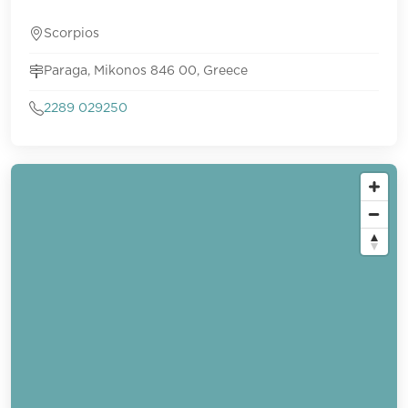
Scorpios
Paraga, Mikonos 846 00, Greece
2289 029250