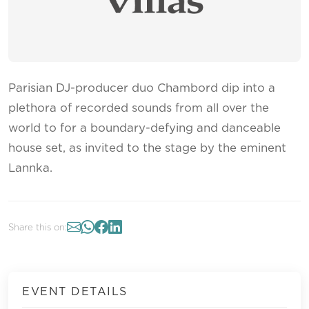
Parisian DJ-producer duo Chambord dip into a
plethora of recorded sounds from all over the
world to for a boundary-defying and danceable
house set, as invited to the stage by the eminent
Lannka.
Share this on:
EVENT DETAILS