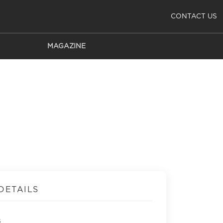
CONTACT US
MAGAZINE
DETAILS
s