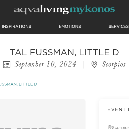
INSPIRATIONS
EMOTIONS
SERVICES
TAL FUSSMAN, LITTLE D
September 10, 2024
|
Scorpios
USSMAN, LITTLE D
EVENT 
Scorpio