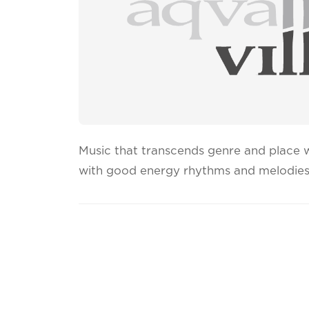
Music that transcends genre and place wi
with good energy rhythms and melodies 