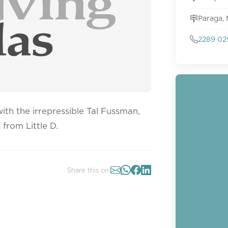
Paraga,
2289 02
th the irrepressible Tal Fussman,
from Little D.
Share this on: