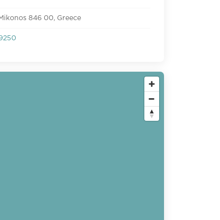
 Mikonos 846 00, Greece
9250