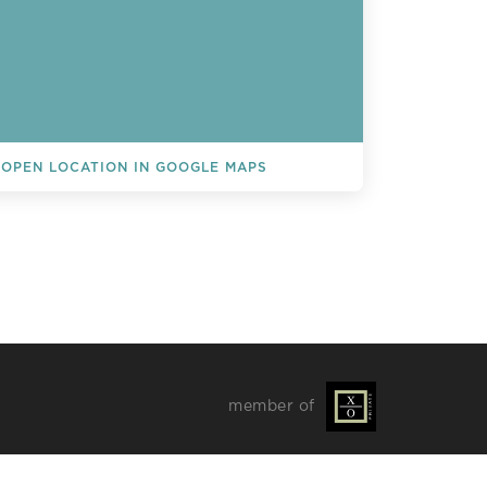
OPEN LOCATION IN GOOGLE MAPS
L EVENTS
member of