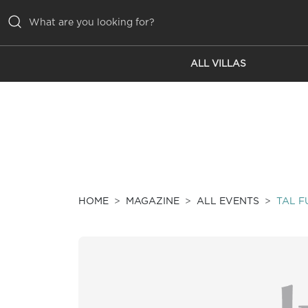
ALL VILLAS
ALL VILLAS
INSPIRATIONS
EMOTIONS
SERVICES
MAGAZINE
HOME
MAGAZINE
ALL EVENTS
TAL F