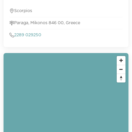
Scorpios
Paraga, Mikonos 846 00, Greece
2289 029250