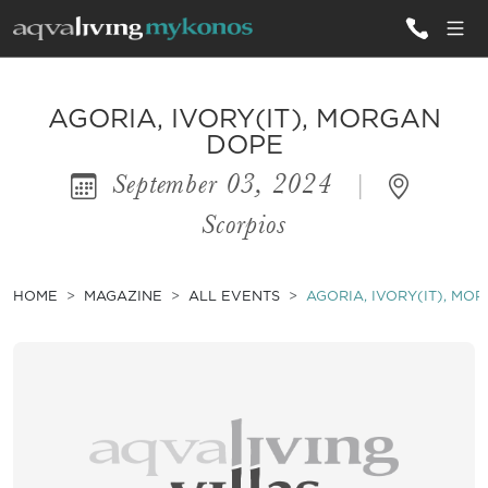
ALL VILLAS
AGORIA, IVORY(IT), MORGAN
DOPE
September 03, 2024
|
INSPIRATIONS
Scorpios
EMOTIONS
SERVICES
HOME
MAGAZINE
ALL EVENTS
AGORIA, IVORY(IT), MO
MAGAZINE