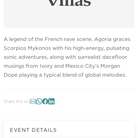
A legend of the French rave scene, Agoria graces
Scorpios Mykonos with his high-energy, pulsating
sonic adventures, along with surrealist dacefloor
musings from Ivory and Mexico City’s Morgan
Dope playing a typical blend of global melodies.
Share this on:
EVENT DETAILS