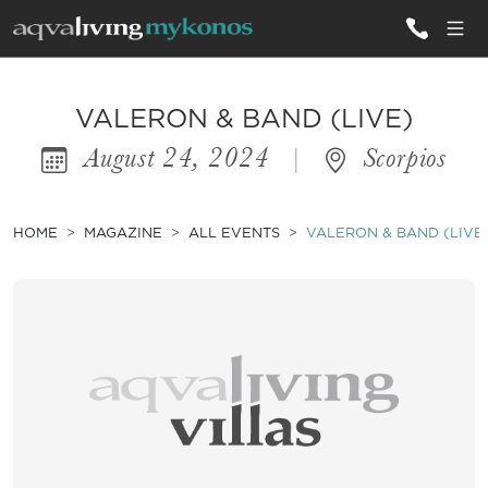
ALL VILLAS
VALERON & BAND (LIVE)
August 24, 2024
|
Scorpios
INSPIRATIONS
EMOTIONS
HOME
MAGAZINE
ALL EVENTS
VALERON & BAND (LIVE
SERVICES
MAGAZINE