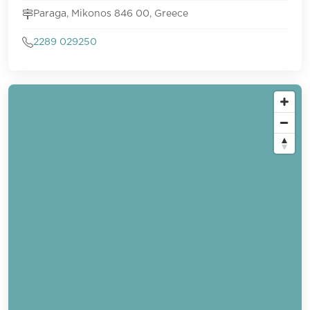
Paraga, Mikonos 846 00, Greece
2289 029250