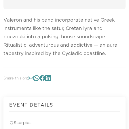
Valeron and his band incorporate native Greek
instruments like the satur, Cretan lyra and
bouzouki into a pulsing, house soundscape.
Ritualistic, adventurous and addictive — an aural
tapestry inspired by the Cycladic coastline.
Share this on:
EVENT DETAILS
Scorpios