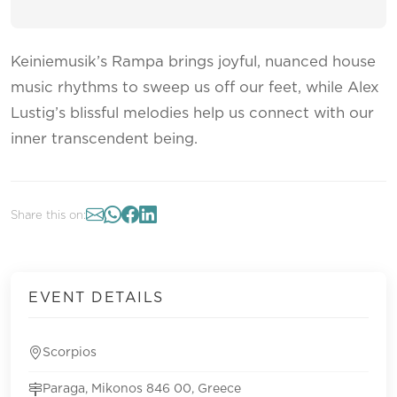
Keiniemusik’s Rampa brings joyful, nuanced house
music rhythms to sweep us off our feet, while Alex
Lustig’s blissful melodies help us connect with our
inner transcendent being.
Share this on:
EVENT DETAILS
Scorpios
Paraga, Mikonos 846 00, Greece