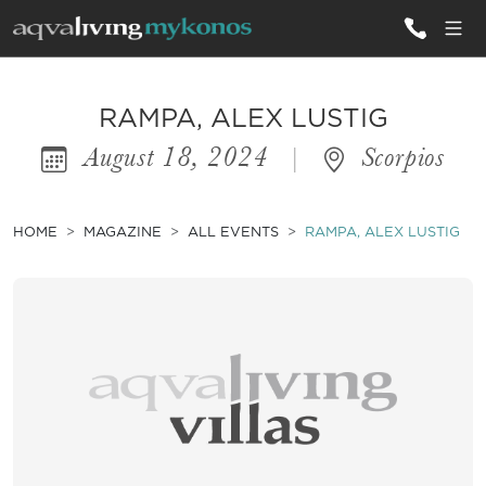
ALL VILLAS
RAMPA, ALEX LUSTIG
August 18, 2024
|
Scorpios
INSPIRATIONS
EMOTIONS
HOME
MAGAZINE
ALL EVENTS
RAMPA, ALEX LUSTIG
SERVICES
MAGAZINE