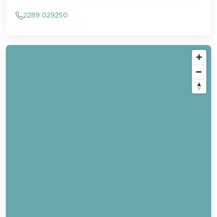
2289 029250