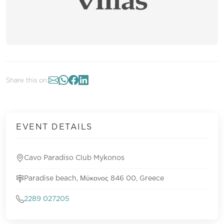
Share this on:
EVENT DETAILS
Cavo Paradiso Club Mykonos
Paradise beach, Μύκονος 846 00, Greece
2289 027205