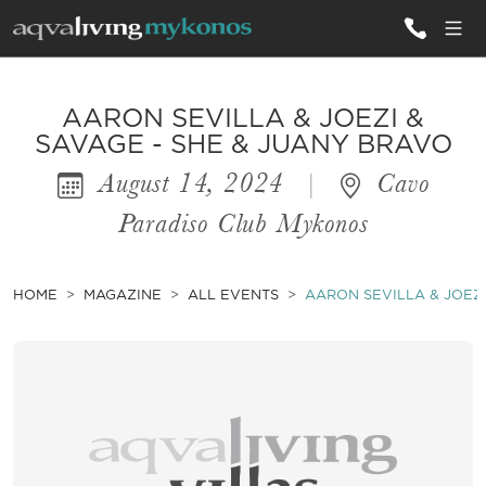
ALL VILLAS
AARON SEVILLA & JOEZI &
SAVAGE - SHE & JUANY BRAVO
August 14, 2024
|
Cavo
INSPIRATIONS
Paradiso Club Mykonos
EMOTIONS
SERVICES
HOME
MAGAZINE
ALL EVENTS
AARON SEVILLA & JOEZI
MAGAZINE