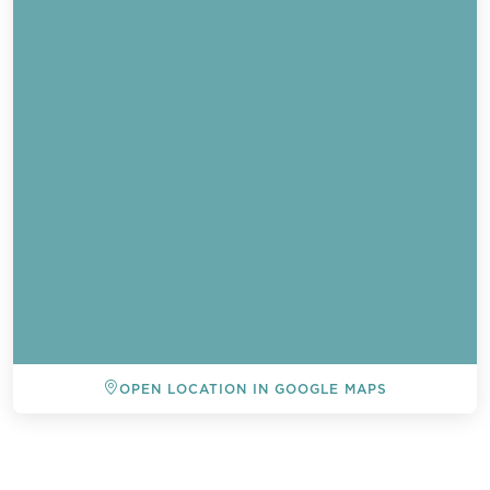
OPEN LOCATION IN GOOGLE MAPS
BACK TO ALL EVENTS