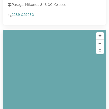
Paraga, Mikonos 846 00, Greece
2289 029250