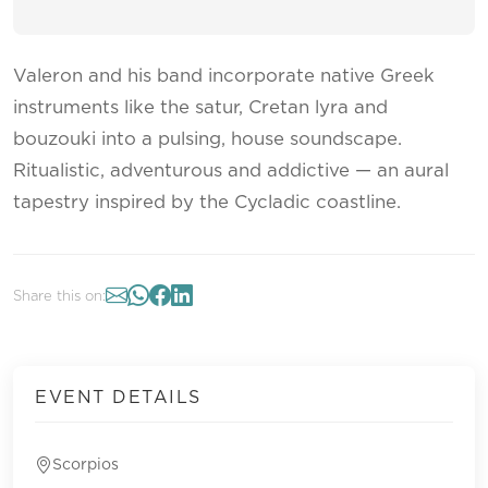
Valeron and his band incorporate native Greek
instruments like the satur, Cretan lyra and
bouzouki into a pulsing, house soundscape.
Ritualistic, adventurous and addictive — an aural
tapestry inspired by the Cycladic coastline.
Share this on:
EVENT DETAILS
Scorpios