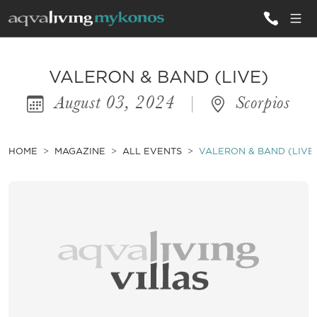
ALL VILLAS
VALERON & BAND (LIVE)
August 03, 2024
|
Scorpios
INSPIRATIONS
EMOTIONS
HOME
MAGAZINE
ALL EVENTS
VALERON & BAND (LIVE
SERVICES
MAGAZINE