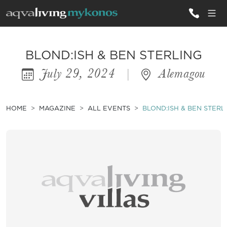
ALL VILLAS
BLOND:ISH & BEN STERLING
July 29, 2024
|
Alemagou
INSPIRATIONS
EMOTIONS
HOME
MAGAZINE
ALL EVENTS
BLOND:ISH & BEN STERL
SERVICES
MAGAZINE