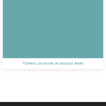
OPEN LOCATION IN GOOGLE MAPS
BACK TO ALL EVENTS