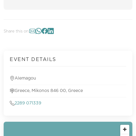
Share this on:
EVENT DETAILS
Alemagou
Greece, Mikonos 846 00, Greece
2289 071339