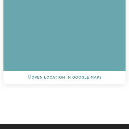
OPEN LOCATION IN GOOGLE MAPS
BACK TO ALL EVENTS