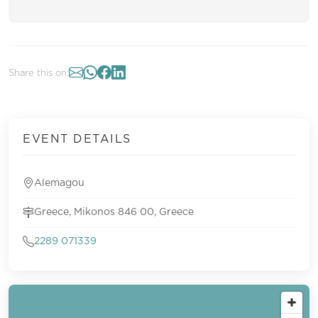
Share this on:
EVENT DETAILS
Alemagou
Greece, Mikonos 846 00, Greece
2289 071339