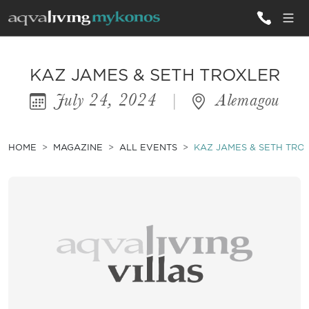
ALL VILLAS
KAZ JAMES & SETH TROXLER
July 24, 2024
|
Alemagou
INSPIRATIONS
EMOTIONS
HOME
MAGAZINE
ALL EVENTS
KAZ JAMES & SETH TRO
SERVICES
MAGAZINE