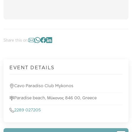
Share this on:
EVENT DETAILS
Cavo Paradiso Club Mykonos
Paradise beach, Μύκονος 846 00, Greece
2289 027205