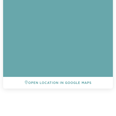
OPEN LOCATION IN GOOGLE MAPS
BACK TO ALL EVENTS