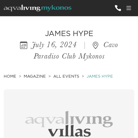
ALL VILLAS
JAMES HYPE
July 16, 2024
|
Cavo
INSPIRATIONS
Paradiso Club Mykonos
EMOTIONS
SERVICES
HOME
MAGAZINE
ALL EVENTS
JAMES HYPE
MAGAZINE