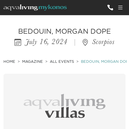
ALL VILLAS
BEDOUIN, MORGAN DOPE
July 16, 2024
|
Scorpios
INSPIRATIONS
EMOTIONS
HOME
MAGAZINE
ALL EVENTS
BEDOUIN, MORGAN DOP
SERVICES
MAGAZINE