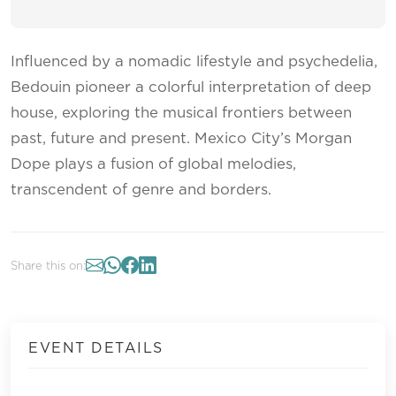
Influenced by a nomadic lifestyle and psychedelia,
Bedouin pioneer a colorful interpretation of deep
house, exploring the musical frontiers between
past, future and present. Mexico City’s Morgan
Dope plays a fusion of global melodies,
transcendent of genre and borders.
Share this on:
EVENT DETAILS