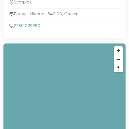
Scorpios
Paraga, Mikonos 846 00, Greece
2289 029250