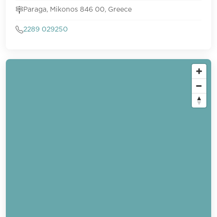
Paraga, Mikonos 846 00, Greece
2289 029250