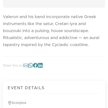
Valeron and his band incorporate native Greek
instruments like the satur, Cretan lyra and
bouzouki into a pulsing, house soundscape.
Ritualistic, adventurous and addictive — an aural
tapestry inspired by the Cycladic coastline.
Share this on:
EVENT DETAILS
Scorpios