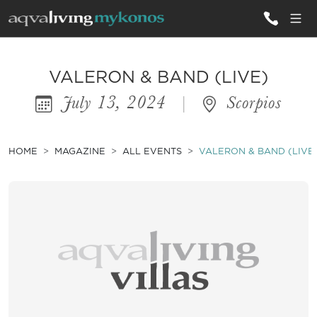
ALL VILLAS
VALERON & BAND (LIVE)
July 13, 2024
|
Scorpios
INSPIRATIONS
EMOTIONS
HOME
MAGAZINE
ALL EVENTS
VALERON & BAND (LIVE
SERVICES
MAGAZINE