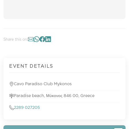
Share this on:
EVENT DETAILS
Cavo Paradiso Club Mykonos
Paradise beach, Μύκονος 846 00, Greece
2289 027205