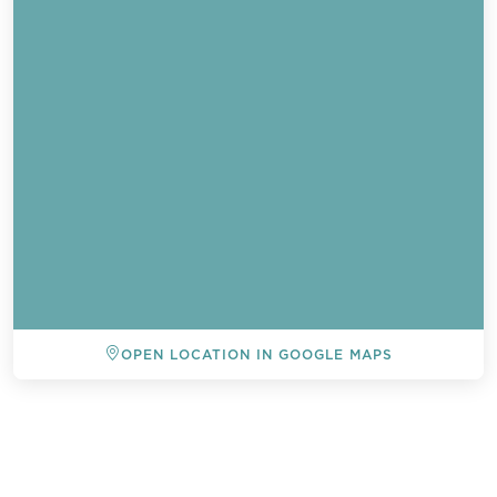
OPEN LOCATION IN GOOGLE MAPS
BACK TO ALL EVENTS