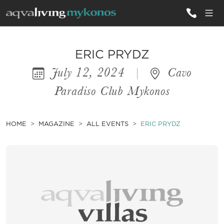
ALL VILLAS
ERIC PRYDZ
July 12, 2024
|
Cavo
INSPIRATIONS
Paradiso Club Mykonos
EMOTIONS
SERVICES
HOME
MAGAZINE
ALL EVENTS
ERIC PRYDZ
MAGAZINE