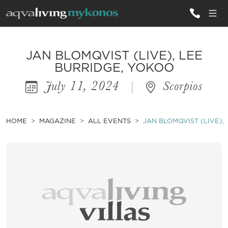
ALL VILLAS
JAN BLOMQVIST (LIVE), LEE
BURRIDGE, YOKOO
July 11, 2024
|
Scorpios
INSPIRATIONS
EMOTIONS
HOME
MAGAZINE
ALL EVENTS
JAN BLOMQVIST (LIVE),
SERVICES
MAGAZINE