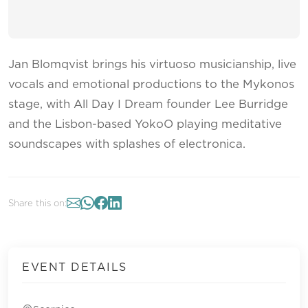
Jan Blomqvist brings his virtuoso musicianship, live
vocals and emotional productions to the Mykonos
stage, with All Day I Dream founder Lee Burridge
and the Lisbon-based YokoO playing meditative
soundscapes with splashes of electronica.
Share this on:
EVENT DETAILS