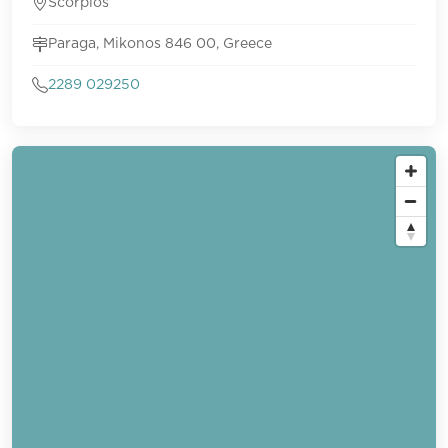
Scorpios
Paraga, Mikonos 846 00, Greece
2289 029250