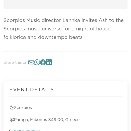
Scorpios Music director Lannka invites Ash to the
Scorpios music universe for a night of house
folklorica and downtempo beats.
Share this on:
EVENT DETAILS
Scorpios
Paraga, Mikonos 846 00, Greece