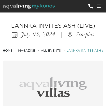
ALL VILLAS
LANNKA INVITES ASH (LIVE)
July 05, 2024
|
Scorpios
INSPIRATIONS
EMOTIONS
HOME
MAGAZINE
ALL EVENTS
LANNKA INVITES ASH (L
SERVICES
MAGAZINE