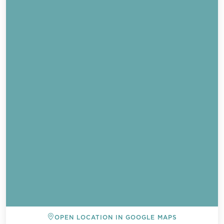
OPEN LOCATION IN GOOGLE MAPS