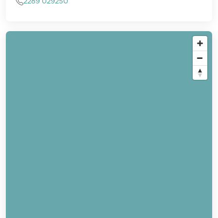
2289 029250