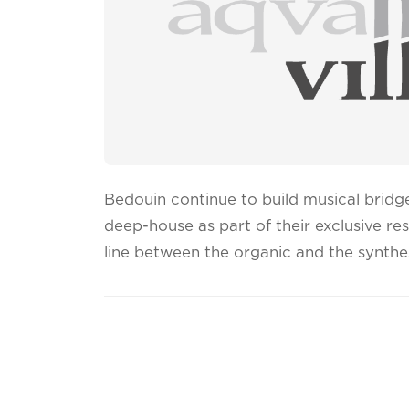
Bedouin continue to build musical bridg
deep-house as part of their exclusive re
line between the organic and the synthe