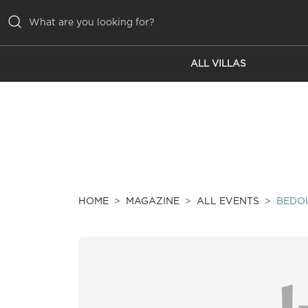
ALL VILLAS
ALL VILLAS
INSPIRATIONS
EMOTIONS
SERVICES
MAGAZINE
HOME
MAGAZINE
ALL EVENTS
BEDOU