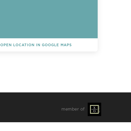
OPEN LOCATION IN GOOGLE MAPS
L EVENTS
member of