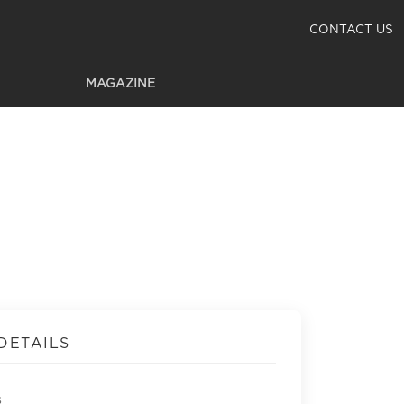
CONTACT US
MAGAZINE
DETAILS
s