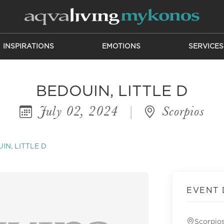
INSPIRATIONS
EMOTIONS
SERVICES
BEDOUIN, LITTLE D
July 02, 2024
|
Scorpios
IN, LITTLE D
EVENT 
Scorpio