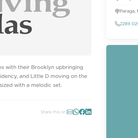
Paraga,
2289 02
es with their Brooklyn upbringing
sidency, and Little D moving on the
sized with a melodic set.
Share this on: