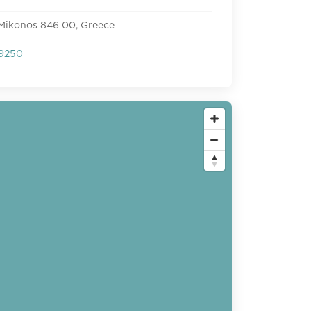
 Mikonos 846 00, Greece
9250