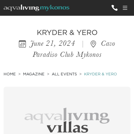
ALL VILLAS
KRYDER & YERO
June 21, 2024
|
Cavo
INSPIRATIONS
Paradiso Club Mykonos
EMOTIONS
SERVICES
HOME
MAGAZINE
ALL EVENTS
KRYDER & YERO
MAGAZINE