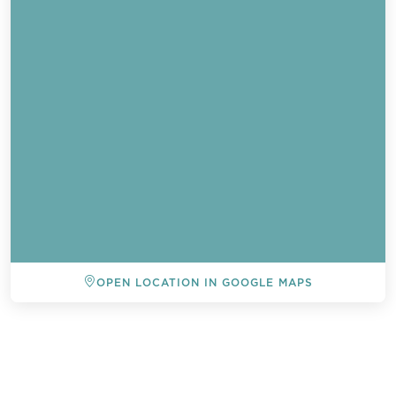
OPEN LOCATION IN GOOGLE MAPS
BACK TO ALL EVENTS