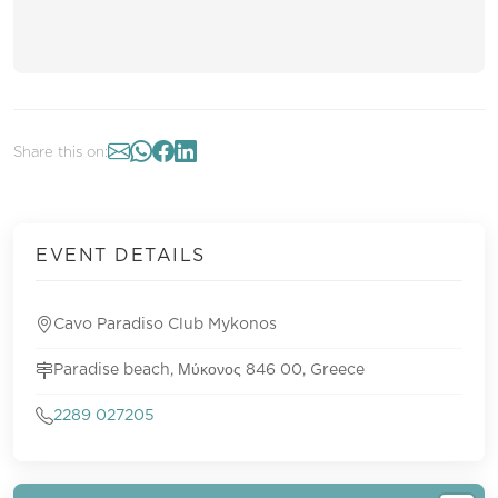
Share this on:
EVENT DETAILS
Cavo Paradiso Club Mykonos
Paradise beach, Μύκονος 846 00, Greece
2289 027205