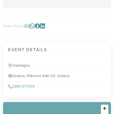
Share this on:
EVENT DETAILS
Alemagou
Greece, Mikonos 846 00, Greece
2289 071339