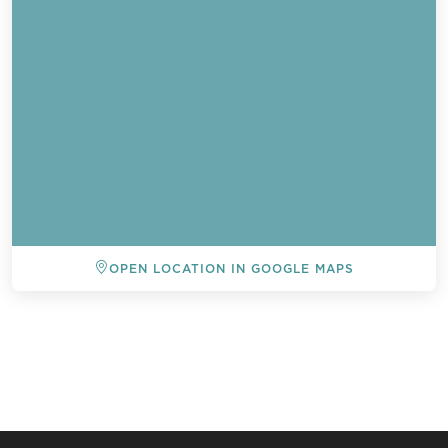
OPEN LOCATION IN GOOGLE MAPS
BACK TO ALL EVENTS