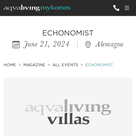
ALL VILLAS
ECHONOMIST
June 21, 2024
|
Alemagou
INSPIRATIONS
EMOTIONS
HOME
MAGAZINE
ALL EVENTS
ECHONOMIST
SERVICES
MAGAZINE