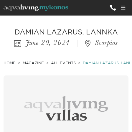
ALL VILLAS
DAMIAN LAZARUS, LANNKA
June 20, 2024
|
Scorpios
INSPIRATIONS
EMOTIONS
HOME
MAGAZINE
ALL EVENTS
DAMIAN LAZARUS, LAN
SERVICES
MAGAZINE