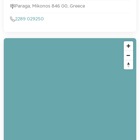
Paraga, Mikonos 846 00, Greece
2289 029250