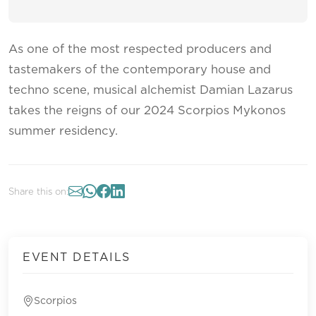
As one of the most respected producers and
tastemakers of the contemporary house and
techno scene, musical alchemist Damian Lazarus
takes the reigns of our 2024 Scorpios Mykonos
summer residency.
Share this on:
EVENT DETAILS
Scorpios