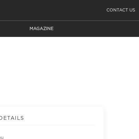
CONTACT US
MAGAZINE
DETAILS
ou