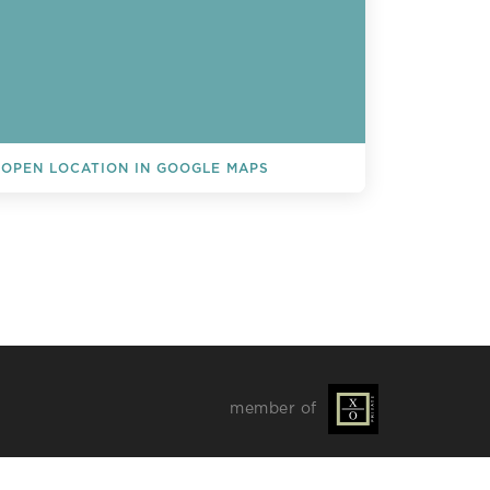
OPEN LOCATION IN GOOGLE MAPS
L EVENTS
member of