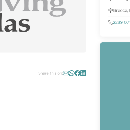
Greece,
2289 07
Share this on: