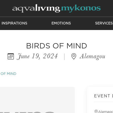
INSPIRATIONS
EMOTIONS
SERVICES
BIRDS OF MIND
June 19, 2024
|
Alemagou
 OF MIND
EVENT 
Alemag