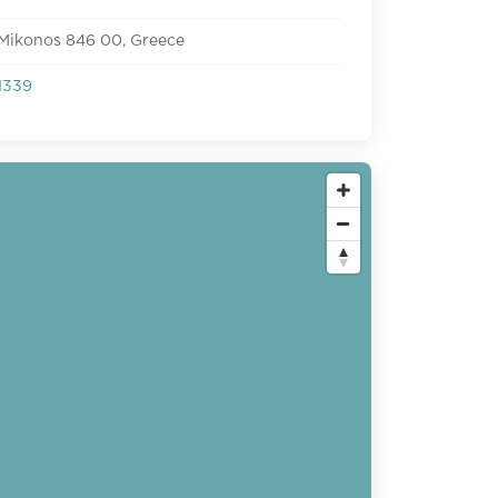
 Mikonos 846 00, Greece
1339