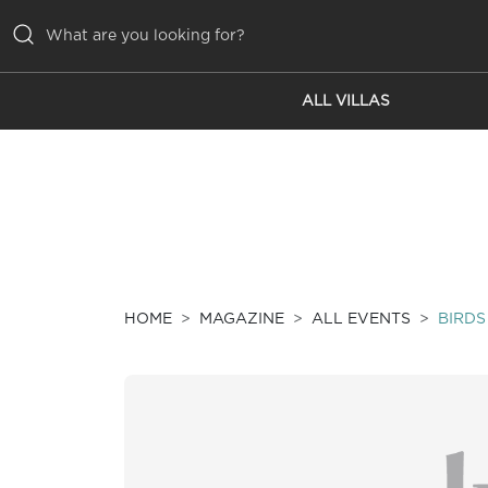
ALL VILLAS
ALL VILLAS
INSPIRATIONS
EMOTIONS
SERVICES
MAGAZINE
HOME
MAGAZINE
ALL EVENTS
BIRDS