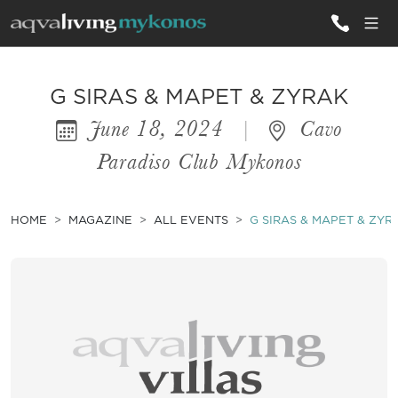
ALL VILLAS
G SIRAS & MAPET & ZYRAK
June 18, 2024
|
Cavo
INSPIRATIONS
Paradiso Club Mykonos
EMOTIONS
SERVICES
HOME
MAGAZINE
ALL EVENTS
G SIRAS & MAPET & ZYR
MAGAZINE