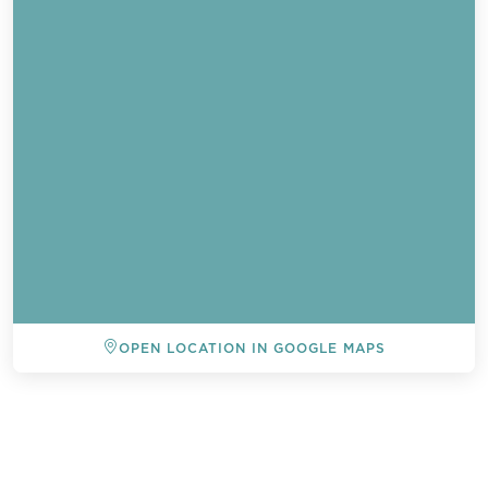
OPEN LOCATION IN GOOGLE MAPS
BACK TO ALL EVENTS