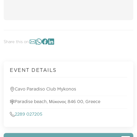
Share this on:
EVENT DETAILS
Cavo Paradiso Club Mykonos
Paradise beach, Μύκονος 846 00, Greece
2289 027205