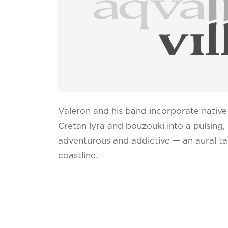
Valeron and his band incorporate native 
Cretan lyra and bouzouki into a pulsing,
adventurous and addictive — an aural ta
coastline.