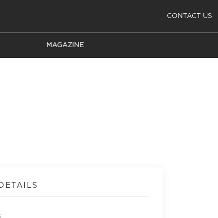
CONTACT US
MAGAZINE
DETAILS
s