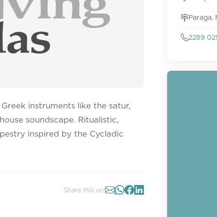
Paraga,
2289 02
Greek instruments like the satur,
 house soundscape. Ritualistic,
pestry inspired by the Cycladic
Share this on: