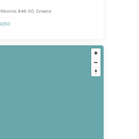
 Mikonos 846 00, Greece
9250