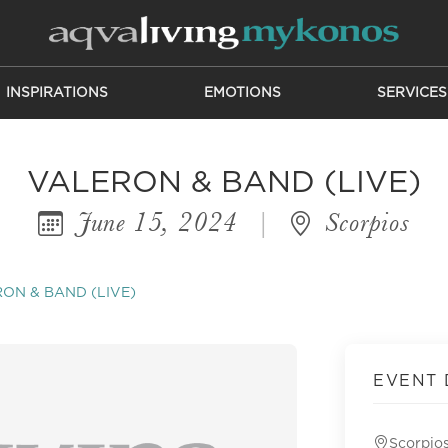
INSPIRATIONS
EMOTIONS
SERVICES
VALERON & BAND (LIVE)
June 15, 2024
|
Scorpios
ON & BAND (LIVE)
EVENT 
Scorpio