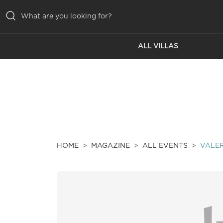
ALL VILLAS
ALL VILLAS
INSPIRATIONS
EMOTIONS
SERVICES
MAGAZINE
HOME
MAGAZINE
ALL EVENTS
VALER