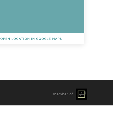
OPEN LOCATION IN GOOGLE MAPS
L EVENTS
member of