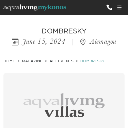
ALL VILLAS
DOMBRESKY
June 15, 2024
|
Alemagou
INSPIRATIONS
EMOTIONS
HOME
MAGAZINE
ALL EVENTS
DOMBRESKY
SERVICES
MAGAZINE