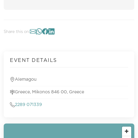
Share this on:
EVENT DETAILS
Alemagou
Greece, Mikonos 846 00, Greece
2289 071339