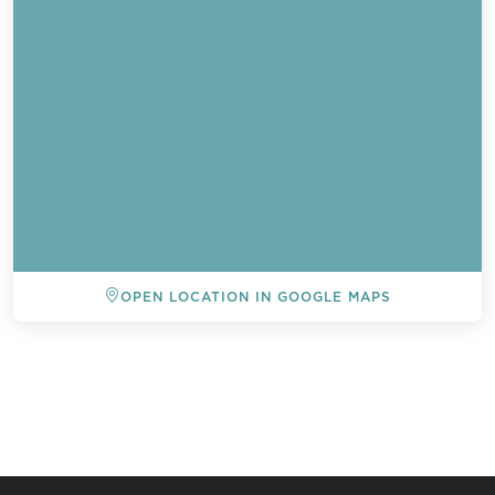
OPEN LOCATION IN GOOGLE MAPS
BACK TO ALL EVENTS