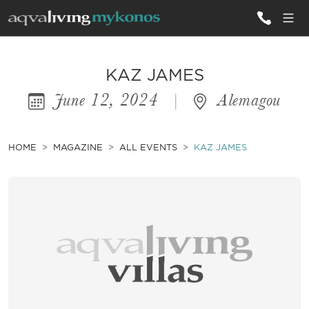
ALL VILLAS
KAZ JAMES
June 12, 2024
|
Alemagou
INSPIRATIONS
EMOTIONS
HOME
MAGAZINE
ALL EVENTS
KAZ JAMES
SERVICES
MAGAZINE