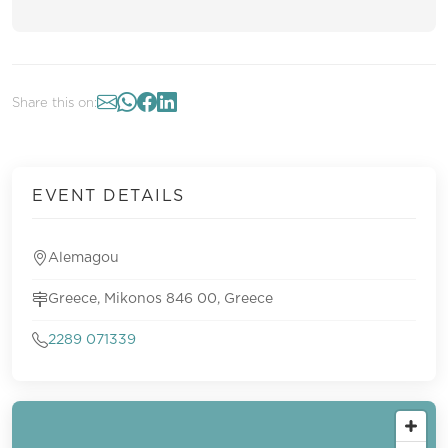
Share this on:
EVENT DETAILS
Alemagou
Greece, Mikonos 846 00, Greece
2289 071339