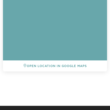
OPEN LOCATION IN GOOGLE MAPS
BACK TO ALL EVENTS