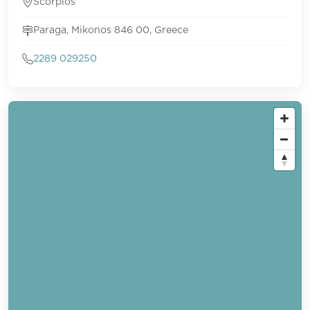
Scorpios
Paraga, Mikonos 846 00, Greece
2289 029250