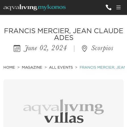
ALL VILLAS
FRANCIS MERCIER, JEAN CLAUDE
ADES
June 02, 2024
|
Scorpios
INSPIRATIONS
EMOTIONS
HOME
MAGAZINE
ALL EVENTS
FRANCIS MERCIER, JEA
SERVICES
MAGAZINE