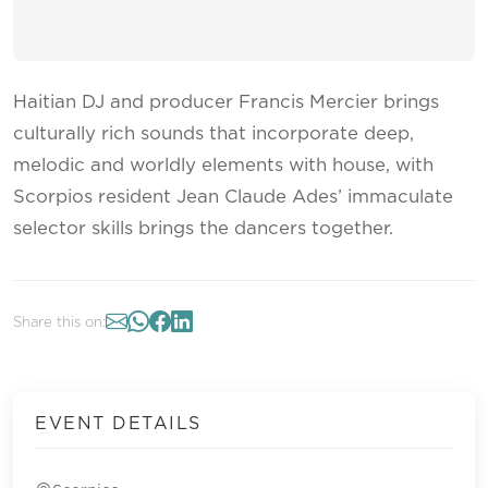
Haitian DJ and producer Francis Mercier brings
culturally rich sounds that incorporate deep,
melodic and worldly elements with house, with
Scorpios resident Jean Claude Ades’ immaculate
selector skills brings the dancers together.
Share this on:
EVENT DETAILS