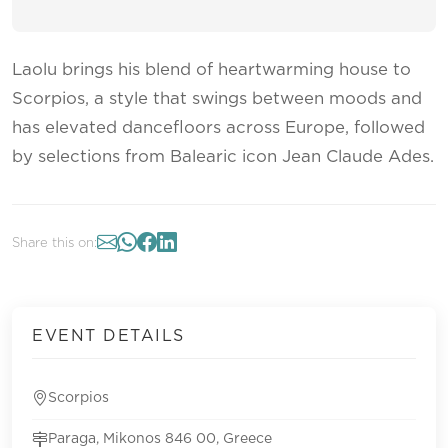
Laolu brings his blend of heartwarming house to
Scorpios, a style that swings between moods and
has elevated dancefloors across Europe, followed
by selections from Balearic icon Jean Claude Ades.
Share this on:
EVENT DETAILS
Scorpios
Paraga, Mikonos 846 00, Greece