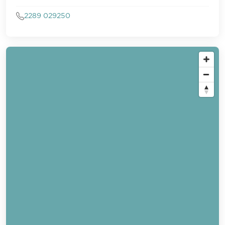
2289 029250