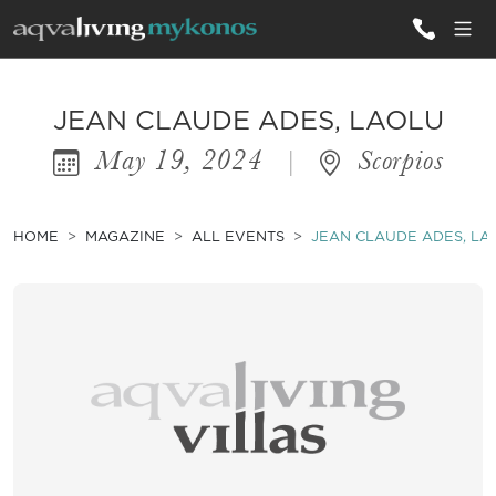
ALL VILLAS
JEAN CLAUDE ADES, LAOLU
May 19, 2024
|
Scorpios
INSPIRATIONS
EMOTIONS
HOME
MAGAZINE
ALL EVENTS
JEAN CLAUDE ADES, LA
SERVICES
MAGAZINE