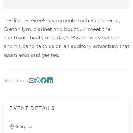
Traditional Greek instruments such as the satur,
Cretan lyra, clarinet and bouzouki meet the
electronic beats of today’s Mykonos as Valeron
and his band take us on an auditory adventure that
spans eras and genres.
Share this on:
EVENT DETAILS
Scorpios