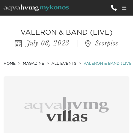
ALL VILLAS
VALERON & BAND (LIVE)
July 08, 2023
|
Scorpios
INSPIRATIONS
EMOTIONS
HOME
MAGAZINE
ALL EVENTS
VALERON & BAND (LIVE
SERVICES
MAGAZINE