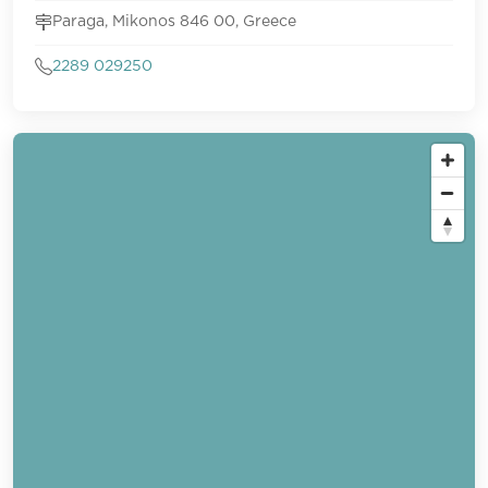
Paraga, Mikonos 846 00, Greece
2289 029250