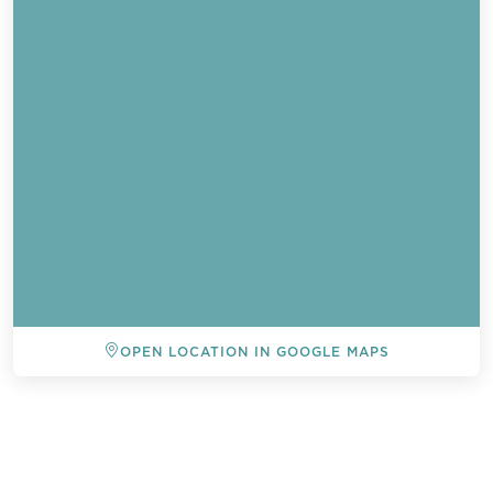
OPEN LOCATION IN GOOGLE MAPS
BACK TO ALL EVENTS