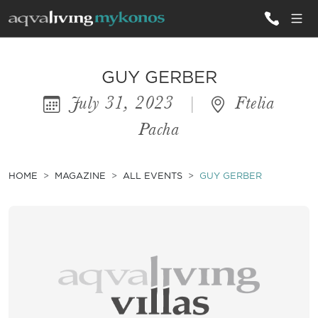
ALL VILLAS
GUY GERBER
July 31, 2023
|
Ftelia
INSPIRATIONS
Pacha
EMOTIONS
SERVICES
HOME
MAGAZINE
ALL EVENTS
GUY GERBER
MAGAZINE