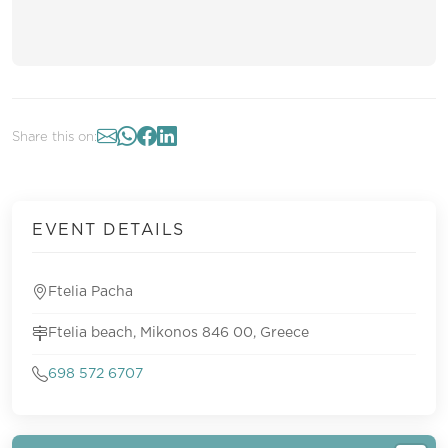
Share this on:
EVENT DETAILS
Ftelia Pacha
Ftelia beach, Mikonos 846 00, Greece
698 572 6707