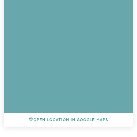
OPEN LOCATION IN GOOGLE MAPS
BACK TO ALL EVENTS