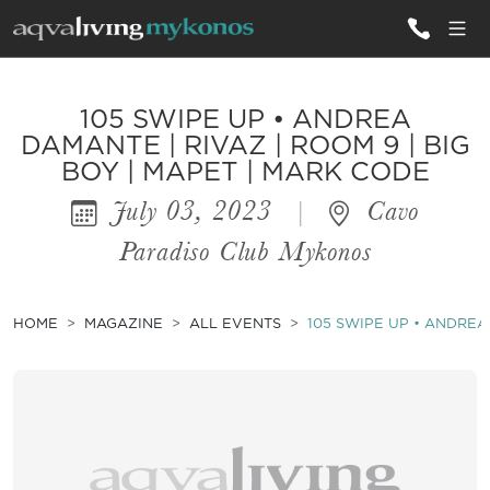
ALL VILLAS
105 SWIPE UP • ANDREA
DAMANTE | RIVAZ | ROOM 9 | BIG
BOY | MAPET | MARK CODE
INSPIRATIONS
July 03, 2023
|
Cavo
EMOTIONS
Paradiso Club Mykonos
SERVICES
MAGAZINE
HOME
MAGAZINE
ALL EVENTS
105 SWIPE UP • ANDREA 