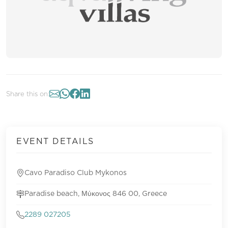
Share this on:
EVENT DETAILS
Cavo Paradiso Club Mykonos
Paradise beach, Μύκονος 846 00, Greece
2289 027205