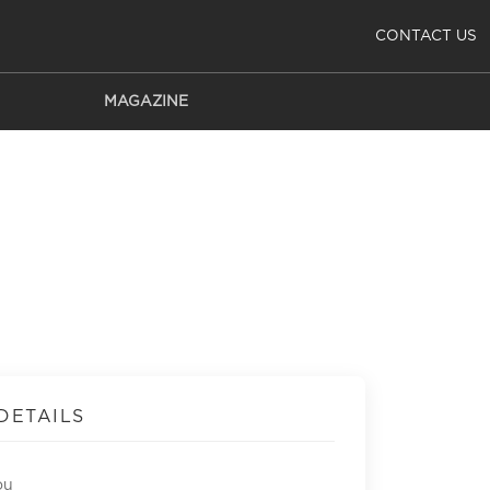
CONTACT US
MAGAZINE
DETAILS
ou