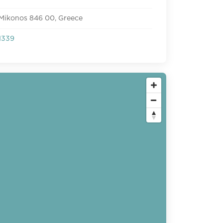
 Mikonos 846 00, Greece
1339