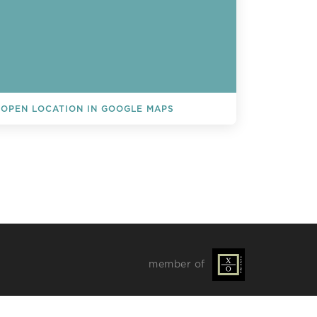
OPEN LOCATION IN GOOGLE MAPS
L EVENTS
member of