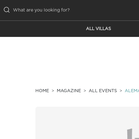
ALL VILLAS
ALL VILLAS
INSPIRATIONS
EMOTIONS
SERVICES
MAGAZINE
HOME
MAGAZINE
ALL EVENTS
ALEMA