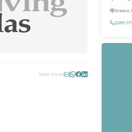
Greece,
2289 07
Share this on: