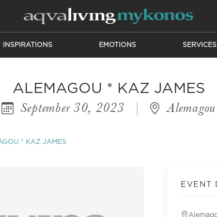
INSPIRATIONS
EMOTIONS
SERVICES
ALEMAGOU * KAZ JAMES
September 30, 2023
|
Alemagou
GOU * KAZ JAMES
EVENT 
Alemag