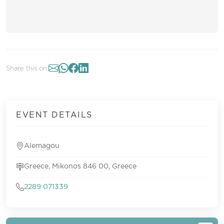
Share this on:
EVENT DETAILS
Alemagou
Greece, Mikonos 846 00, Greece
2289 071339