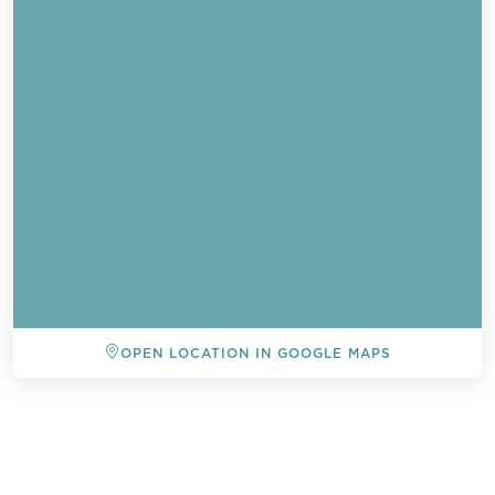
OPEN LOCATION IN GOOGLE MAPS
BACK TO ALL EVENTS