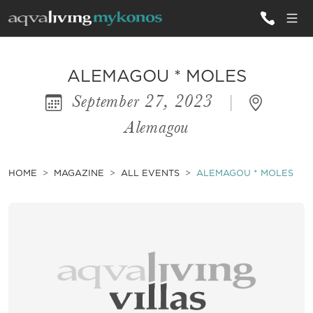
ALL VILLAS
ALEMAGOU * MOLES
September 27, 2023
|
INSPIRATIONS
Alemagou
EMOTIONS
SERVICES
HOME
MAGAZINE
ALL EVENTS
ALEMAGOU * MOLES
MAGAZINE