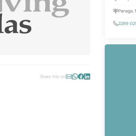
Paraga,
2289 02
Share this on: