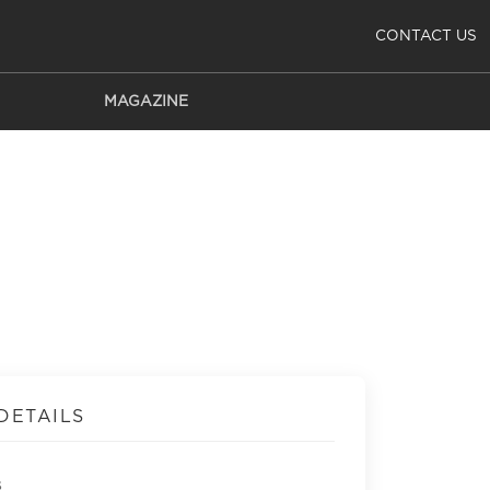
CONTACT US
MAGAZINE
DETAILS
s