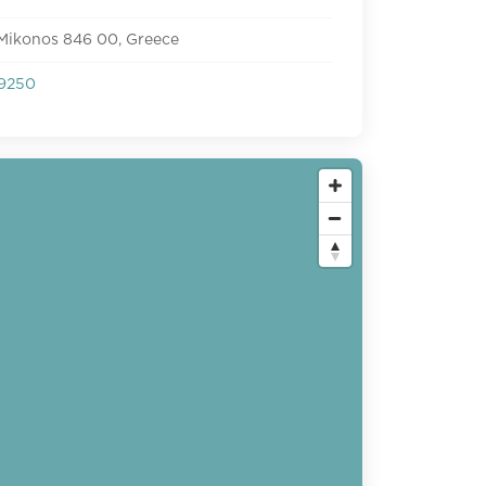
 Mikonos 846 00, Greece
9250