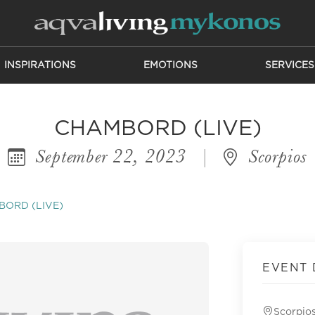
INSPIRATIONS
EMOTIONS
SERVICES
CHAMBORD (LIVE)
September 22, 2023
|
Scorpios
ORD (LIVE)
EVENT 
Scorpio