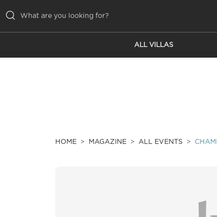
ALL VILLAS
ALL VILLAS
INSPIRATIONS
EMOTIONS
SERVICES
MAGAZINE
HOME
MAGAZINE
ALL EVENTS
CHAMB