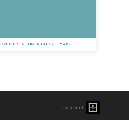
OPEN LOCATION IN GOOGLE MAPS
L EVENTS
member of