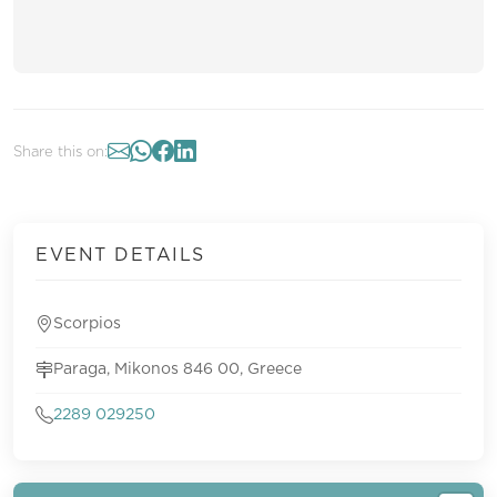
Share this on:
EVENT DETAILS
Scorpios
Paraga, Mikonos 846 00, Greece
2289 029250