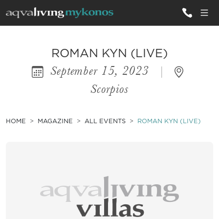
ALL VILLAS
ROMAN KYN (LIVE)
September 15, 2023
|
INSPIRATIONS
Scorpios
EMOTIONS
SERVICES
HOME
MAGAZINE
ALL EVENTS
ROMAN KYN (LIVE)
MAGAZINE