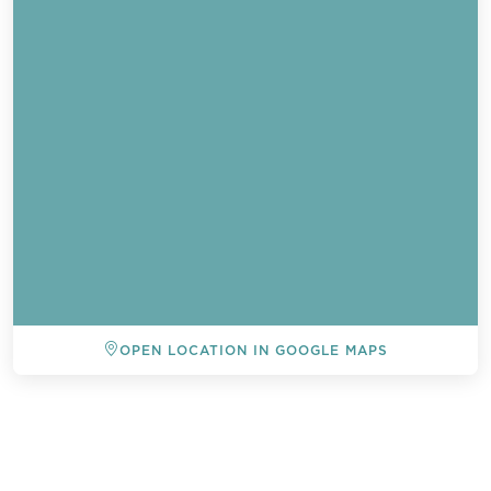
OPEN LOCATION IN GOOGLE MAPS
BACK TO ALL EVENTS