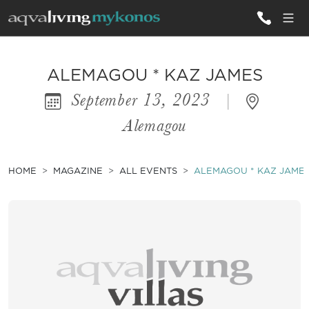
ALL VILLAS
ALEMAGOU * KAZ JAMES
September 13, 2023
|
INSPIRATIONS
Alemagou
EMOTIONS
SERVICES
HOME
MAGAZINE
ALL EVENTS
ALEMAGOU * KAZ JAME
MAGAZINE