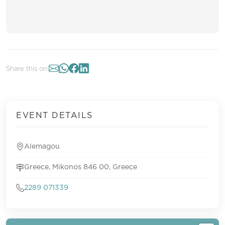
Share this on:
EVENT DETAILS
Alemagou
Greece, Mikonos 846 00, Greece
2289 071339