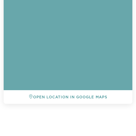
OPEN LOCATION IN GOOGLE MAPS
BACK TO ALL EVENTS