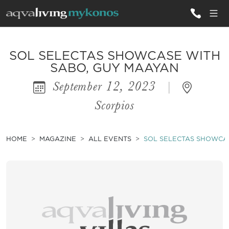
ALL VILLAS
SOL SELECTAS SHOWCASE WITH
SABO, GUY MAAYAN
September 12, 2023
|
INSPIRATIONS
Scorpios
EMOTIONS
SERVICES
HOME
MAGAZINE
ALL EVENTS
SOL SELECTAS SHOWCA
MAGAZINE