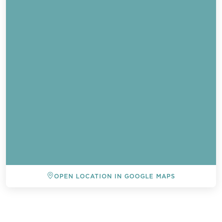
OPEN LOCATION IN GOOGLE MAPS
BACK TO ALL EVENTS