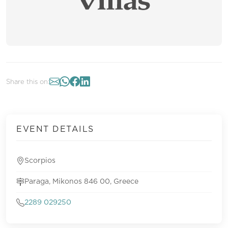
Share this on:
EVENT DETAILS
Scorpios
Paraga, Mikonos 846 00, Greece
2289 029250