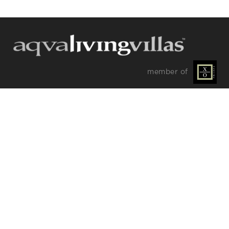
Send a
WhatsApp
message
Or
contact
member of
us
here
OUR DISCREET NEWSLETTER
Keep up with our latest portfolio additions, special
offers and insider tips.
SIGN UP