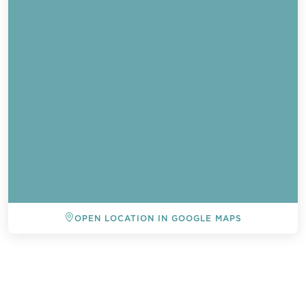
OPEN LOCATION IN GOOGLE MAPS
BACK TO ALL EVENTS