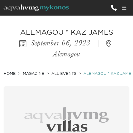
ALL VILLAS
ALEMAGOU * KAZ JAMES
September 06, 2023
|
INSPIRATIONS
Alemagou
EMOTIONS
SERVICES
HOME
MAGAZINE
ALL EVENTS
ALEMAGOU * KAZ JAME
MAGAZINE