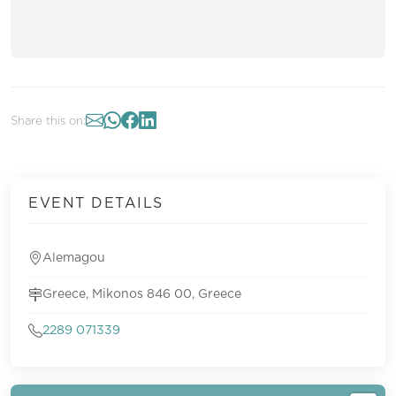
Share this on:
EVENT DETAILS
Alemagou
Greece, Mikonos 846 00, Greece
2289 071339