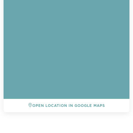
OPEN LOCATION IN GOOGLE MAPS
BACK TO ALL EVENTS