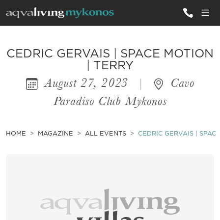
ALL VILLAS
CEDRIC GERVAIS | SPACE MOTION
| TERRY
August 27, 2023
|
Cavo
INSPIRATIONS
Paradiso Club Mykonos
EMOTIONS
SERVICES
HOME
MAGAZINE
ALL EVENTS
CEDRIC GERVAIS | SPAC
MAGAZINE