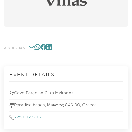
Share this on:
EVENT DETAILS
Cavo Paradiso Club Mykonos
Paradise beach, Μύκονος 846 00, Greece
2289 027205