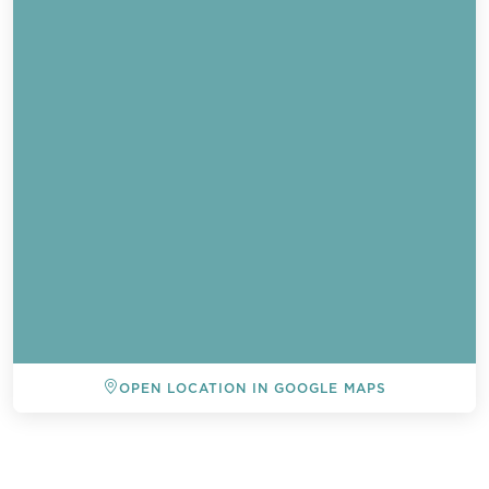
OPEN LOCATION IN GOOGLE MAPS
BACK TO ALL EVENTS