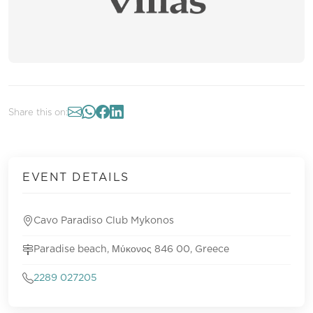
Share this on:
EVENT DETAILS
Cavo Paradiso Club Mykonos
Paradise beach, Μύκονος 846 00, Greece
2289 027205