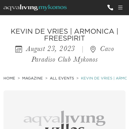
ALL VILLAS
KEVIN DE VRIES | ARMONICA |
FREESPIRIT
August 23, 2023
|
Cavo
INSPIRATIONS
Paradiso Club Mykonos
EMOTIONS
SERVICES
HOME
MAGAZINE
ALL EVENTS
KEVIN DE VRIES | ARMON
MAGAZINE