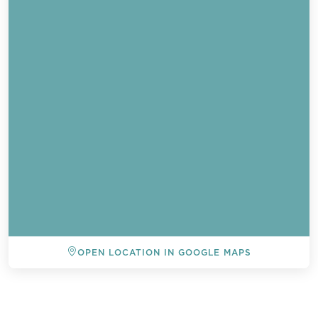
OPEN LOCATION IN GOOGLE MAPS
BACK TO ALL EVENTS