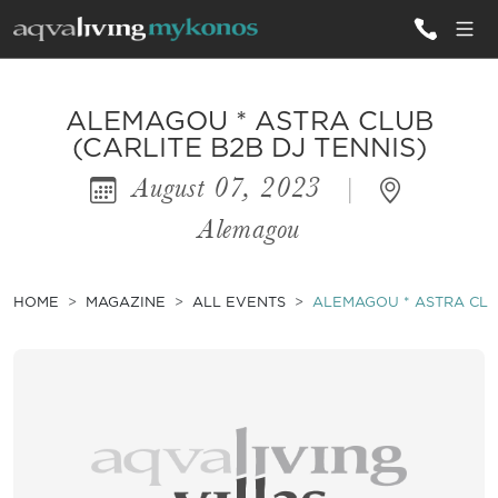
ALL VILLAS
ALEMAGOU * ASTRA CLUB
(CARLITE B2B DJ TENNIS)
August 07, 2023
|
INSPIRATIONS
Alemagou
EMOTIONS
SERVICES
HOME
MAGAZINE
ALL EVENTS
ALEMAGOU * ASTRA CLUB
MAGAZINE