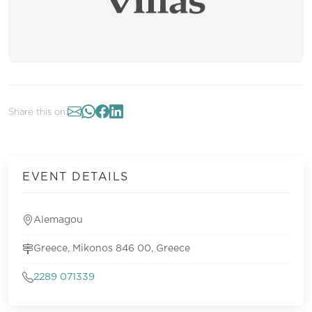
Share this on:
EVENT DETAILS
Alemagou
Greece, Mikonos 846 00, Greece
2289 071339