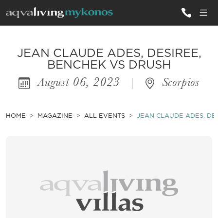
ALL VILLAS
JEAN CLAUDE ADES, DESIREE,
BENCHEK VS DRUSH
August 06, 2023
|
Scorpios
INSPIRATIONS
EMOTIONS
HOME
MAGAZINE
ALL EVENTS
JEAN CLAUDE ADES, DE
SERVICES
MAGAZINE