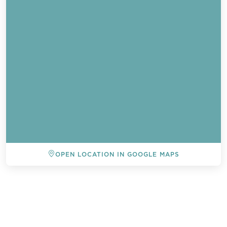
OPEN LOCATION IN GOOGLE MAPS
BACK TO ALL EVENTS