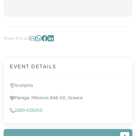
Share this on:
EVENT DETAILS
Scorpios
Paraga, Mikonos 846 00, Greece
2289 029250