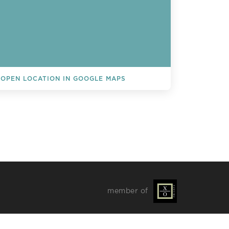
OPEN LOCATION IN GOOGLE MAPS
L EVENTS
member of