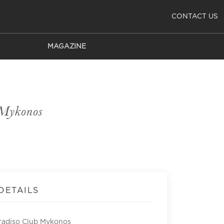
CONTACT US
MAGAZINE
 Mykonos
DETAILS
radiso Club Mykonos