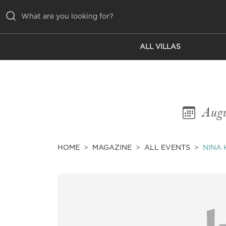
ALL VILLAS
ALL VILLAS
INSPIRATIONS
EMOTIONS
Augu
SERVICES
MAGAZINE
HOME
MAGAZINE
ALL EVENTS
NINA 