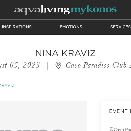
INSPIRATIONS
EMOTIONS
SERVICES
NINA KRAVIZ
st 05, 2023
|
Cavo Paradiso Club
KRAVIZ
EVENT 
Cavo Pa