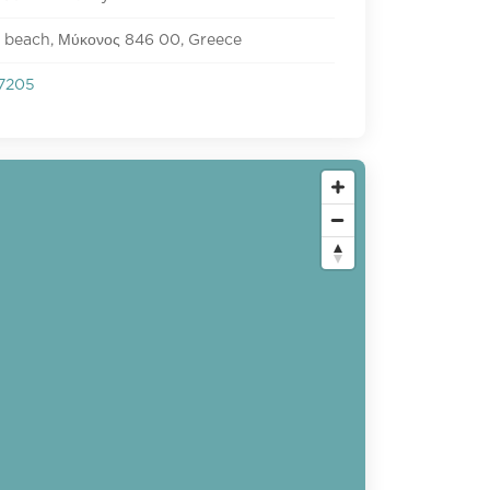
 beach, Μύκονος 846 00, Greece
7205