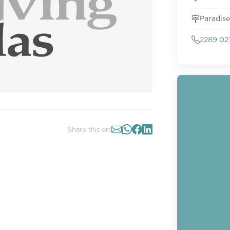
Paradise
2289 02
Share this on: