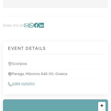
Share this on:
EVENT DETAILS
Scorpios
Paraga, Mikonos 846 00, Greece
2289 029250