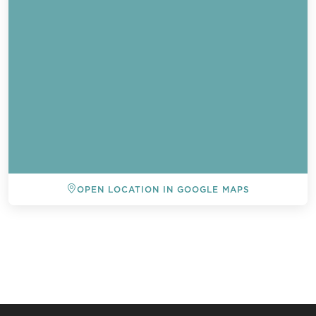
OPEN LOCATION IN GOOGLE MAPS
BACK TO ALL EVENTS