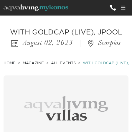
ALL VILLAS
WITH GOLDCAP (LIVE), JPOOL
August 02, 2023
|
Scorpios
INSPIRATIONS
EMOTIONS
HOME
MAGAZINE
ALL EVENTS
WITH GOLDCAP (LIVE),
SERVICES
MAGAZINE