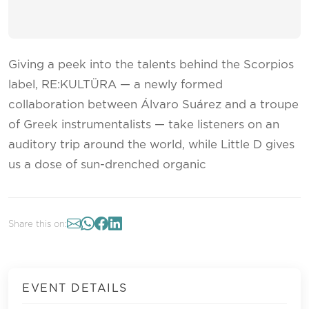
Giving a peek into the talents behind the Scorpios
label, RE:KULTÜRA — a newly formed
collaboration between Álvaro Suárez and a troupe
of Greek instrumentalists — take listeners on an
auditory trip around the world, while Little D gives
us a dose of sun-drenched organic
Share this on:
EVENT DETAILS