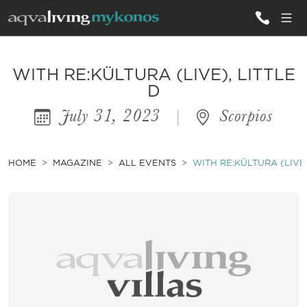
ALL VILLAS
WITH RE:KÜLTURA (LIVE), LITTLE
D
July 31, 2023
|
Scorpios
INSPIRATIONS
EMOTIONS
HOME
MAGAZINE
ALL EVENTS
WITH RE:KÜLTURA (LIVE)
SERVICES
MAGAZINE