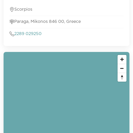
Scorpios
Paraga, Mikonos 846 00, Greece
2289 029250