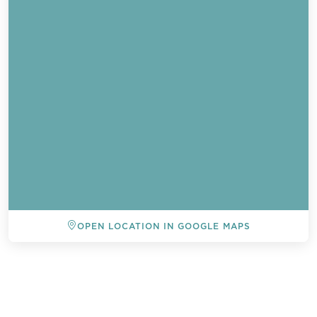
OPEN LOCATION IN GOOGLE MAPS
BACK TO ALL EVENTS