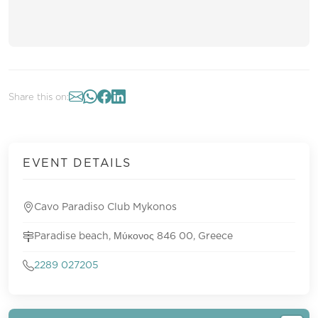
Share this on:
EVENT DETAILS
Cavo Paradiso Club Mykonos
Paradise beach, Μύκονος 846 00, Greece
2289 027205