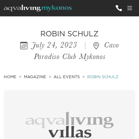
ALL VILLAS
ROBIN SCHULZ
July 24, 2023
|
Cavo
INSPIRATIONS
Paradiso Club Mykonos
EMOTIONS
SERVICES
HOME
MAGAZINE
ALL EVENTS
ROBIN SCHULZ
MAGAZINE