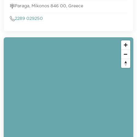
Paraga, Mikonos 846 00, Greece
2289 029250