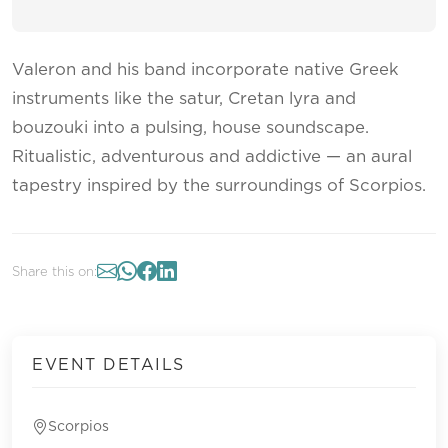
Valeron and his band incorporate native Greek
instruments like the satur, Cretan lyra and
bouzouki into a pulsing, house soundscape.
Ritualistic, adventurous and addictive — an aural
tapestry inspired by the surroundings of Scorpios.
Share this on:
EVENT DETAILS
Scorpios