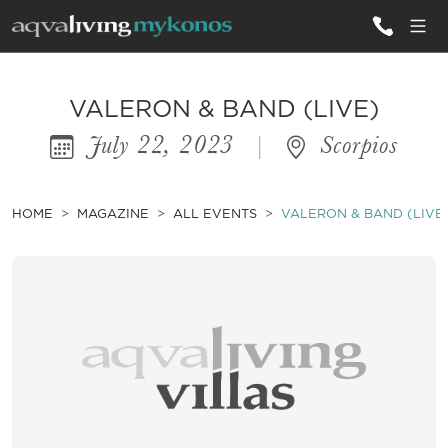
ALL VILLAS
VALERON & BAND (LIVE)
July 22, 2023
|
Scorpios
INSPIRATIONS
EMOTIONS
HOME
MAGAZINE
ALL EVENTS
VALERON & BAND (LIVE
SERVICES
MAGAZINE