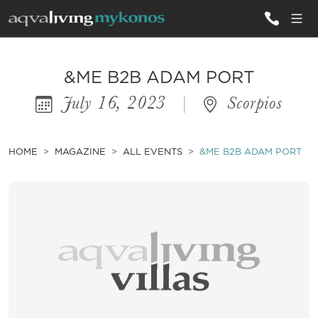
ALL VILLAS
&ME B2B ADAM PORT
July 16, 2023
|
Scorpios
INSPIRATIONS
EMOTIONS
HOME
MAGAZINE
ALL EVENTS
&ME B2B ADAM PORT
SERVICES
MAGAZINE