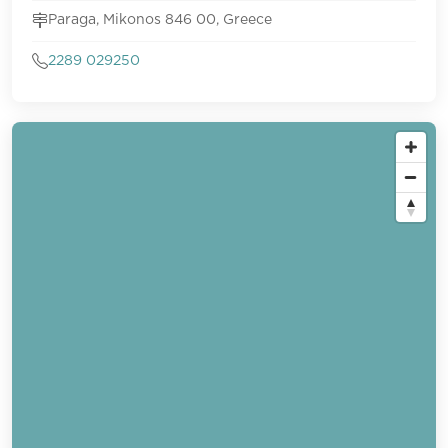
Paraga, Mikonos 846 00, Greece
2289 029250