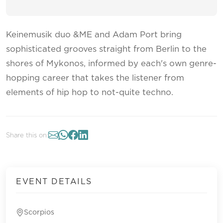
Keinemusik duo &ME and Adam Port bring
sophisticated grooves straight from Berlin to the
shores of Mykonos, informed by each's own genre-
hopping career that takes the listener from
elements of hip hop to not-quite techno.
Share this on:
EVENT DETAILS
Scorpios