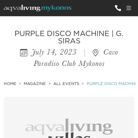
ALL VILLAS
PURPLE DISCO MACHINE | G.
SIRAS
July 14, 2023
|
Cavo
INSPIRATIONS
Paradiso Club Mykonos
EMOTIONS
SERVICES
HOME
MAGAZINE
ALL EVENTS
PURPLE DISCO MACHINE |
MAGAZINE