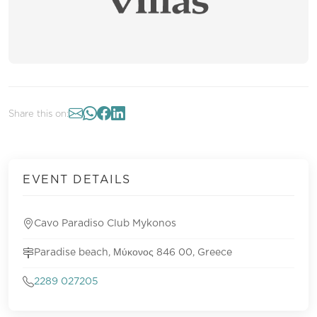
Share this on:
EVENT DETAILS
Cavo Paradiso Club Mykonos
Paradise beach, Μύκονος 846 00, Greece
2289 027205