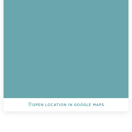
OPEN LOCATION IN GOOGLE MAPS
BACK TO ALL EVENTS